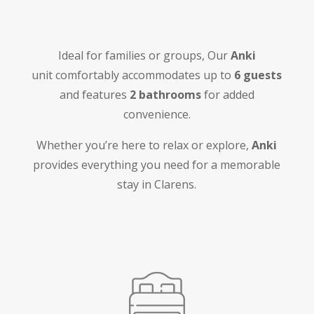
Ideal for families or groups, Our
Anki
unit
comfortably accommodates up to
6 guests
and features
2 bathrooms
for added
convenience.
Whether you’re here to relax or explore,
Anki
provides everything you need for a memorable
stay in Clarens.