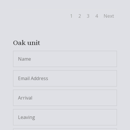
1
2
3
4
Next
Oak unit