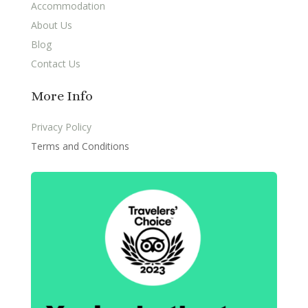
Accommodation
About Us
Blog
Contact Us
More Info
Privacy Policy
Terms and Conditions