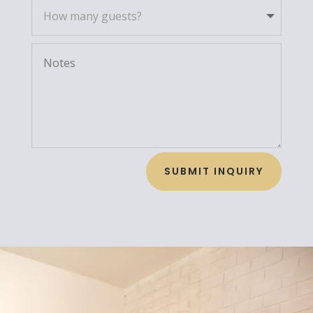
SUBMIT INQUIRY