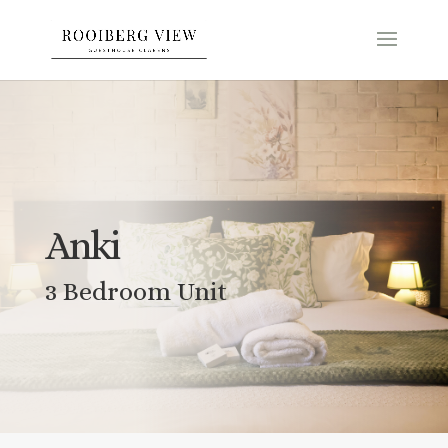
Anki
3 Bedroom Unit