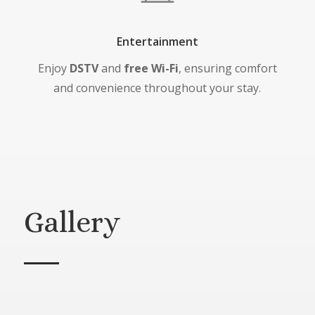
Entertainment
Enjoy
DSTV
and
free Wi-Fi
, ensuring comfort
and convenience throughout your stay.
Gallery