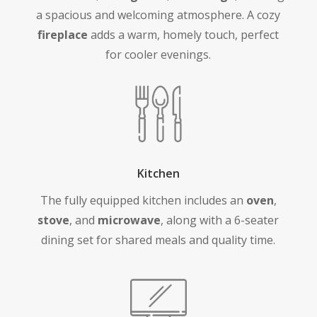
a spacious and welcoming atmosphere. A cozy
fireplace
adds a warm, homely touch, perfect
for cooler evenings.
Kitchen
The fully equipped kitchen includes an
oven
,
stove
, and
microwave
, along with a 6-seater
dining set for shared meals and quality time.