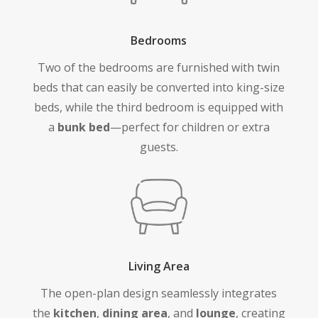
Bedrooms
Two of the bedrooms are furnished with twin
beds that can easily be converted into king-size
beds, while the third bedroom is equipped with
a
bunk bed
—perfect for children or extra
guests.
Living Area
The open-plan design seamlessly integrates
the
kitchen
,
dining area
, and
lounge
, creating