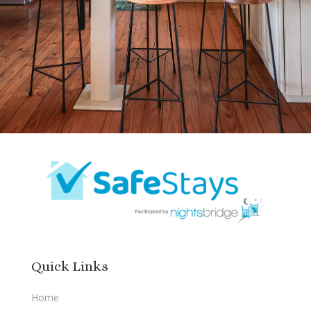
Quick Links
Home