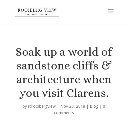
Soak up a world of
sandstone cliffs &
architecture when
you visit Clarens.
by
rdrooibergview
|
Nov 20, 2018
|
Blog
|
0
comments