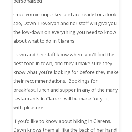
personalised.
Once you’ve unpacked and are ready for a look-
see, Dawn Trevelyan and her staff will give you
the low-down on everything you need to know
about what to do in Clarens.
Dawn and her staff know where you’ll find the
best food in town, and they’ll make sure they
know what you’re looking for before they make
their recommendations. Bookings for
breakfast, lunch and supper in any of the many
restaurants in Clarens will be made for you,
with pleasure.
If you’d like to know about hiking in Clarens,
Dawn knows them all like the back of her hand!