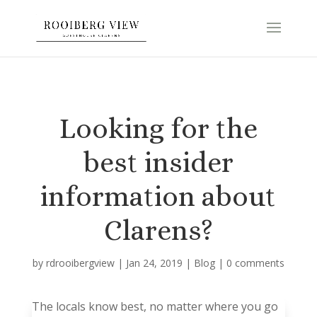
Looking for the
best insider
information about
Clarens?
by
rdrooibergview
|
Jan 24, 2019
|
Blog
|
0 comments
The locals know best, no matter where you go