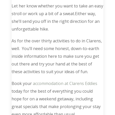
Let her know whether you want to take an easy
stroll or work up a bit of a sweat.Either way,
she’ll send you off in the right direction for an
unforgettable hike.
As for the over thirty activities to do in Clarens,
well. You’ll need some honest, down-to-earth
inside information here to make sure you get
out there and try your hand at the best of
these activities to suit your ideas of fun.
Book your
accommodation at Clarens Eddies
today for the best of everything you could
hope for on a weekend getaway, including
great specials that make prolonging your stay
even more affordable than usual.