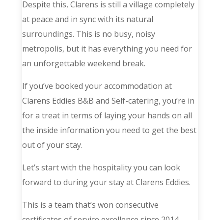
Despite this, Clarens is still a village completely
at peace and in sync with its natural
surroundings. This is no busy, noisy
metropolis, but it has everything you need for
an unforgettable weekend break.
If you’ve booked your accommodation at
Clarens Eddies B&B and Self-catering, you’re in
for a treat in terms of laying your hands on all
the inside information you need to get the best
out of your stay.
Let’s start with the hospitality you can look
forward to during your stay at Clarens Eddies.
This is a team that’s won consecutive
certificates of service excellence since 2014