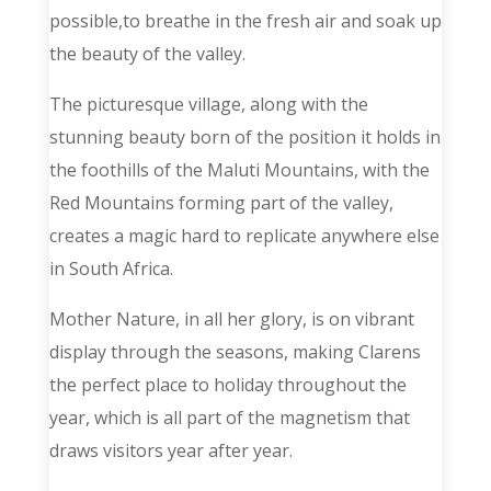
possible,to breathe in the fresh air and soak up
the beauty of the valley.
The picturesque village, along with the
stunning beauty born of the position it holds in
the foothills of the Maluti Mountains, with the
Red Mountains forming part of the valley,
creates a magic hard to replicate anywhere else
in South Africa.
Mother Nature, in all her glory, is on vibrant
display through the seasons, making Clarens
the perfect place to holiday throughout the
year, which is all part of the magnetism that
draws visitors year after year.