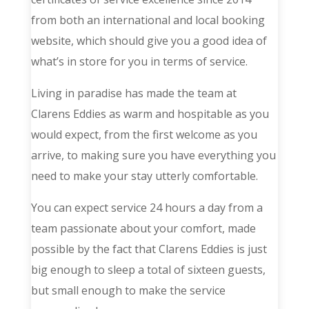
from both an international and local booking
website, which should give you a good idea of
what’s in store for you in terms of service.
Living in paradise has made the team at
Clarens Eddies as warm and hospitable as you
would expect, from the first welcome as you
arrive, to making sure you have everything you
need to make your stay utterly comfortable.
You can expect service 24 hours a day from a
team passionate about your comfort, made
possible by the fact that Clarens Eddies is just
big enough to sleep a total of sixteen guests,
but small enough to make the service