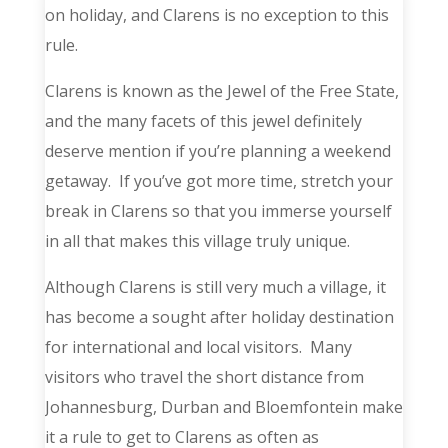
on holiday, and Clarens is no exception to this
rule.
Clarens is known as the Jewel of the Free State,
and the many facets of this jewel definitely
deserve mention if you’re planning a weekend
getaway. If you’ve got more time, stretch your
break in Clarens so that you immerse yourself
in all that makes this village truly unique.
Although Clarens is still very much a village, it
has become a sought after holiday destination
for international and local visitors. Many
visitors who travel the short distance from
Johannesburg, Durban and Bloemfontein make
it a rule to get to Clarens as often as